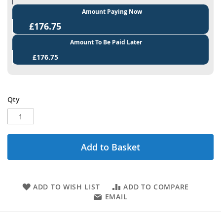
Amount Paying Now
£176.75
Amount To Be Paid Later
£176.75
Qty
Add to Basket
ADD TO WISH LIST
ADD TO COMPARE
EMAIL