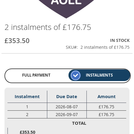
2 instalments of £176.75
Skip
to
the
£353.50
IN STOCK
beginning
SKU
2 instalments of £176.75
of
the
images
gallery
FULL PAYMENT
INSTALMENTS
Instalment
Due Date
Amount
1
2026-08-07
£176.75
2
2026-09-07
£176.75
TOTAL
£353.50