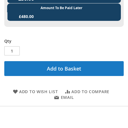
Amount To Be Paid Later
£480.00
Qty
Add to Basket
ADD TO WISH LIST
ADD TO COMPARE
EMAIL