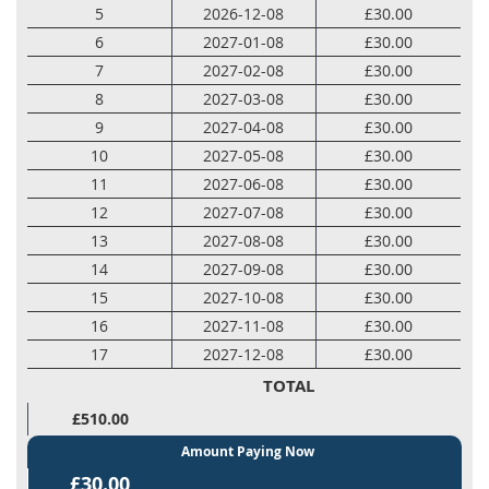
5
2026-12-08
£30.00
6
2027-01-08
£30.00
7
2027-02-08
£30.00
8
2027-03-08
£30.00
9
2027-04-08
£30.00
10
2027-05-08
£30.00
11
2027-06-08
£30.00
12
2027-07-08
£30.00
13
2027-08-08
£30.00
14
2027-09-08
£30.00
15
2027-10-08
£30.00
16
2027-11-08
£30.00
17
2027-12-08
£30.00
TOTAL
£510.00
Amount Paying Now
£30.00