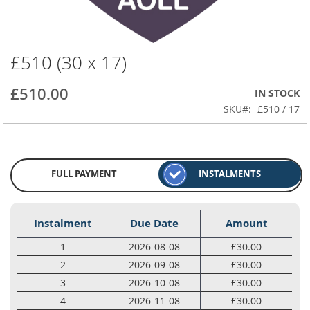
£510 (30 x 17)
Skip
to
the
£510.00
IN STOCK
beginning
SKU
£510 / 17
of
the
images
gallery
FULL PAYMENT
INSTALMENTS
Instalment
Due Date
Amount
1
2026-08-08
£30.00
2
2026-09-08
£30.00
3
2026-10-08
£30.00
4
2026-11-08
£30.00