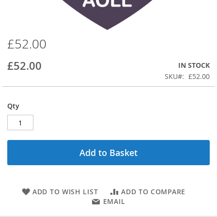
£52.00
Skip
to
the
£52.00
IN STOCK
beginning
SKU
£52.00
of
the
images
Qty
gallery
Add to Basket
ADD TO WISH LIST
ADD TO COMPARE
EMAIL