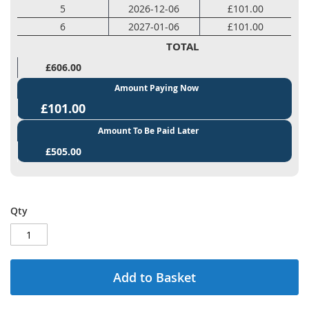
5
2026-12-06
£101.00
6
2027-01-06
£101.00
TOTAL
£606.00
Amount Paying Now
£101.00
Amount To Be Paid Later
£505.00
Qty
Add to Basket