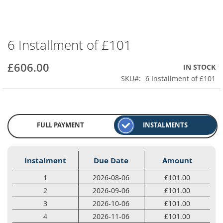
6 Installment of £101
Skip
to
the
£606.00
IN STOCK
beginning
SKU
6 Installment of £101
of
the
images
gallery
FULL PAYMENT
INSTALMENTS
Instalment
Due Date
Amount
1
2026-08-06
£101.00
2
2026-09-06
£101.00
3
2026-10-06
£101.00
4
2026-11-06
£101.00