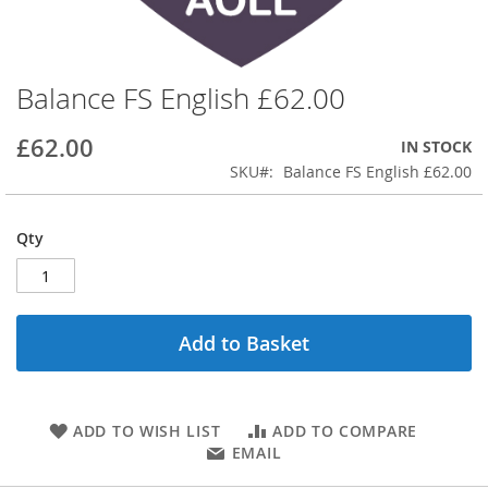
Balance FS English £62.00
Skip
to
the
£62.00
IN STOCK
beginning
SKU
Balance FS English £62.00
of
the
images
Qty
gallery
Add to Basket
ADD TO WISH LIST
ADD TO COMPARE
EMAIL