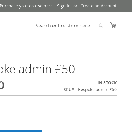
Purchase your course here
Sign In
Create an Account
My Bask
Search
Search
oke admin £50
0
IN STOCK
SKU
Bespoke admin £50