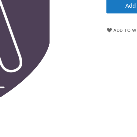
Add 
ADD TO WI