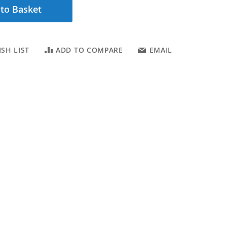
to Basket
SH LIST
ADD TO COMPARE
EMAIL