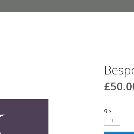
Besp
£50.0
Qty