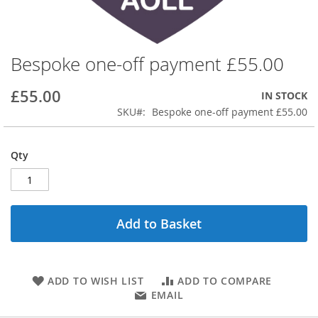
Bespoke one-off payment £55.00
Skip
to
the
£55.00
IN STOCK
beginning
SKU
Bespoke one-off payment £55.00
of
the
images
Qty
gallery
Add to Basket
ADD TO WISH LIST
ADD TO COMPARE
EMAIL