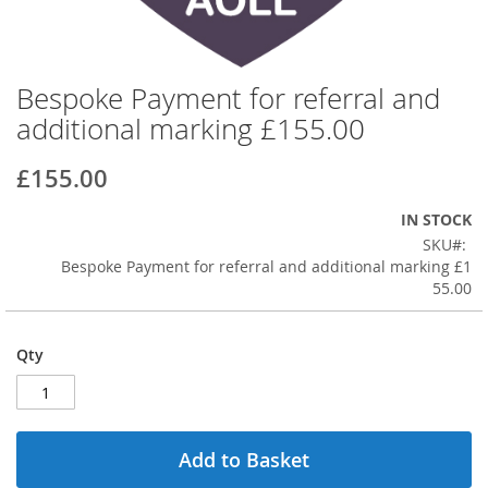
Bespoke Payment for referral and
Skip
to
additional marking £155.00
the
beginning
£155.00
of
the
IN STOCK
images
SKU
gallery
Bespoke Payment for referral and additional marking £1
55.00
Qty
Add to Basket