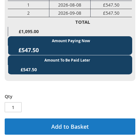
1
2026-08-08
£547.50
2
2026-09-08
£547.50
TOTAL
£1,095.00
Amount Paying Now
£547.50
Amount To Be Paid Later
£547.50
Qty
Add to Basket