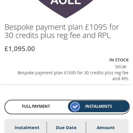
Bespoke payment plan £1095 for
Skip
to
30 credits plus reg fee and RPL
the
beginning
£1,095.00
of
the
IN STOCK
images
SKU
gallery
Bespoke payment plan £1095 for 30 credits plus reg fee
and RPL
FULL PAYMENT
INSTALMENTS
Instalment
Due Date
Amount