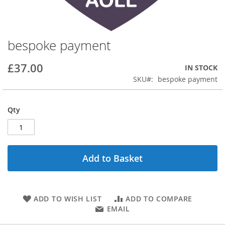
bespoke payment
Skip
to
the
£37.00
IN STOCK
beginning
SKU
bespoke payment
of
the
images
Qty
gallery
Add to Basket
ADD TO WISH LIST
ADD TO COMPARE
EMAIL