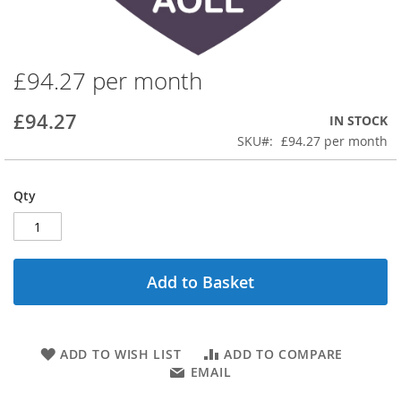
£94.27 per month
Skip
to
the
£94.27
IN STOCK
beginning
SKU
£94.27 per month
of
the
images
Qty
gallery
Add to Basket
ADD TO WISH LIST
ADD TO COMPARE
EMAIL