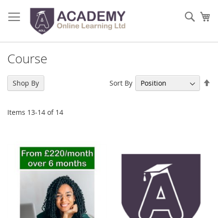
Skip
to
Sear
My
Content
Course
Se
Sort By
Shop By
De
Di
Items
13
-
14
of
14