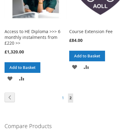
Access to HE Diploma >>> 6
Course Extension Fee
monthly instalments from
£84.00
£220 >>
£1,320.00
Add to Basket
ADD
ADD
Add to Basket
TO
TO
ADD
ADD
WISH
COMPARE
TO
TO
Page
Page
Previous
Page
You're
1
2
LIST
WISH
COMPARE
currently
LIST
reading
Compare Products
page