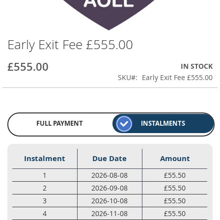
Early Exit Fee £555.00
Skip
to
the
£555.00
IN STOCK
beginning
SKU
Early Exit Fee £555.00
of
the
images
gallery
FULL PAYMENT
INSTALMENTS
Instalment
Due Date
Amount
1
2026-08-08
£55.50
2
2026-09-08
£55.50
3
2026-10-08
£55.50
4
2026-11-08
£55.50