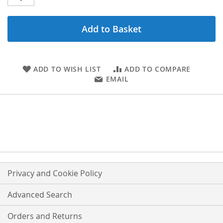
Add to Basket
ADD TO WISH LIST
ADD TO COMPARE
EMAIL
Privacy and Cookie Policy
Advanced Search
Orders and Returns