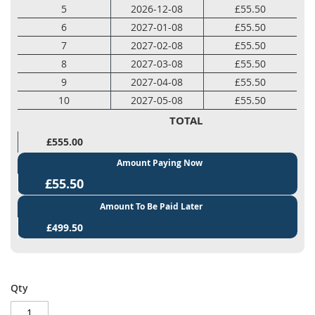
5
2026-12-08
£55.50
6
2027-01-08
£55.50
7
2027-02-08
£55.50
8
2027-03-08
£55.50
9
2027-04-08
£55.50
10
2027-05-08
£55.50
TOTAL
£555.00
Amount Paying Now
£55.50
Amount To Be Paid Later
£499.50
Qty