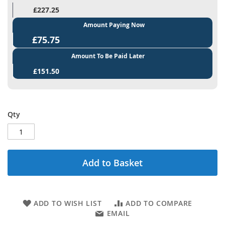
£227.25
Amount Paying Now
£75.75
Amount To Be Paid Later
£151.50
Qty
Add to Basket
ADD TO WISH LIST
ADD TO COMPARE
EMAIL