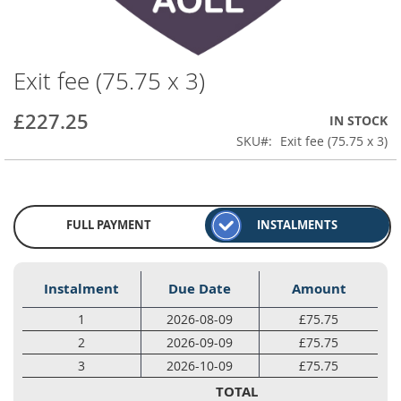
Exit fee (75.75 x 3)
Skip
to
the
£227.25
IN STOCK
beginning
SKU
Exit fee (75.75 x 3)
of
the
images
gallery
FULL PAYMENT
INSTALMENTS
Instalment
Due Date
Amount
1
2026-08-09
£75.75
2
2026-09-09
£75.75
3
2026-10-09
£75.75
TOTAL