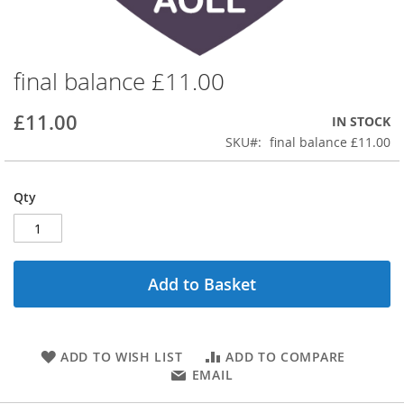
final balance £11.00
Skip
to
the
£11.00
IN STOCK
beginning
SKU
final balance £11.00
of
the
images
Qty
gallery
Add to Basket
ADD TO WISH LIST
ADD TO COMPARE
EMAIL