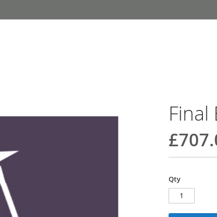
Final
£707.
Qty