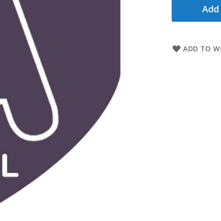
Add 
ADD TO WI