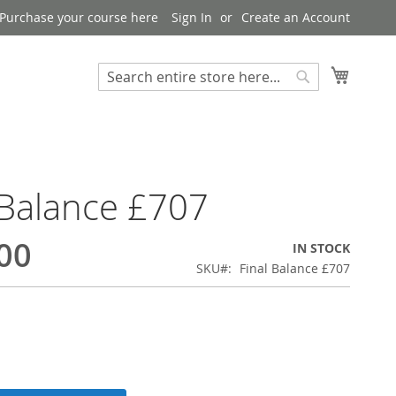
Purchase your course here
Sign In
Create an Account
My Bask
Search
Search
 Balance £707
00
IN STOCK
SKU
Final Balance £707