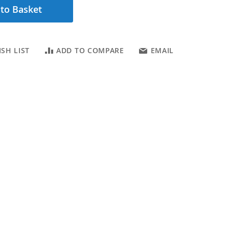
to Basket
SH LIST
ADD TO COMPARE
EMAIL