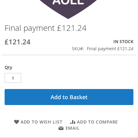
Final payment £121.24
Skip
to
the
£121.24
IN STOCK
beginning
SKU
Final payment £121.24
of
the
images
Qty
gallery
Add to Basket
ADD TO WISH LIST
ADD TO COMPARE
EMAIL