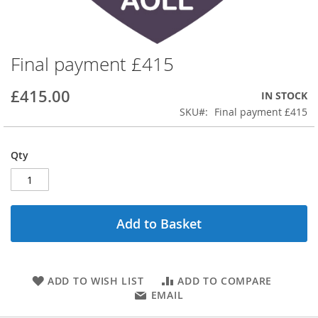
Final payment £415
Skip
to
the
£415.00
IN STOCK
beginning
SKU
Final payment £415
of
the
images
Qty
gallery
Add to Basket
ADD TO WISH LIST
ADD TO COMPARE
EMAIL