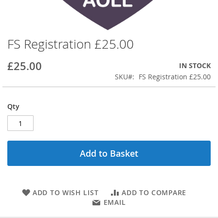
FS Registration £25.00
Skip
to
the
£25.00
IN STOCK
beginning
SKU
FS Registration £25.00
of
the
images
Qty
gallery
Add to Basket
ADD TO WISH LIST
ADD TO COMPARE
EMAIL