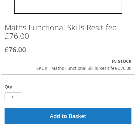
Maths Functional Skills Resit fee
Skip
to
£76.00
the
beginning
£76.00
of
the
IN STOCK
images
SKU
Maths Functional Skills Resit fee £76.00
gallery
Qty
Add to Basket