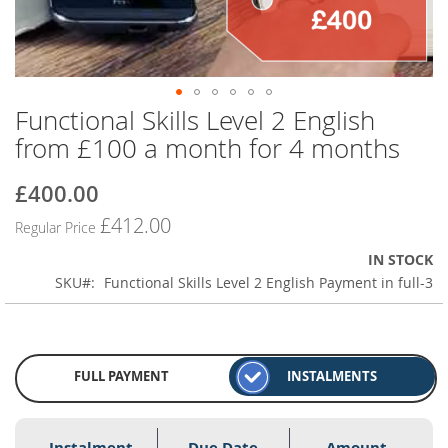
Functional Skills Level 2 English
Skip
to
from £100 a month for 4 months
the
beginning
£400.00
Special
of
Price
the
£412.00
Regular Price
images
gallery
IN STOCK
SKU
Functional Skills Level 2 English Payment in full-3
FULL PAYMENT
INSTALMENTS
Instalment
Due Date
Amount