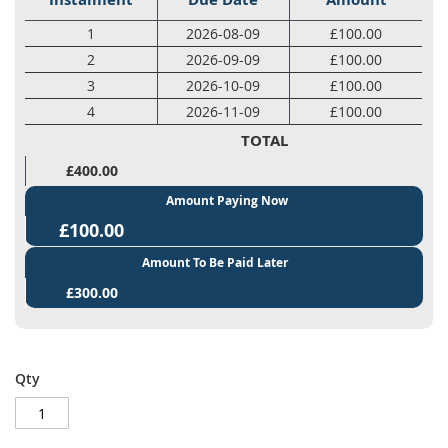
1
2026-08-09
£100.00
2
2026-09-09
£100.00
3
2026-10-09
£100.00
4
2026-11-09
£100.00
TOTAL
£400.00
Amount Paying Now
£100.00
Amount To Be Paid Later
£300.00
Qty