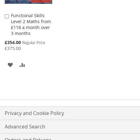
Functional Skills
Add
Level 2 Maths from
to
£118 a month over
Basket
3 months
Special
£354.00
Regular Price
Price
£375.00
ADD
ADD
TO
TO
WISH
COMPARE
LIST
Privacy and Cookie Policy
Advanced Search