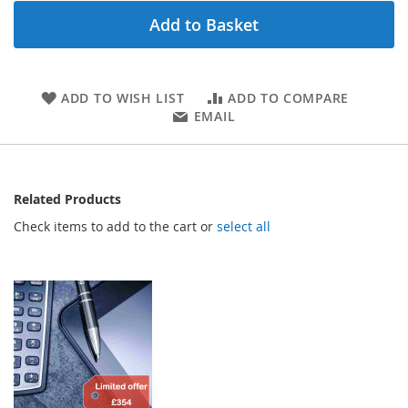
Add to Basket
ADD TO WISH LIST
ADD TO COMPARE
EMAIL
Related Products
Check items to add to the cart or
select all