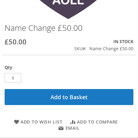
Name Change £50.00
Skip
to
the
£50.00
IN STOCK
beginning
SKU
Name Change £50.00
of
the
images
Qty
gallery
Add to Basket
ADD TO WISH LIST
ADD TO COMPARE
EMAIL