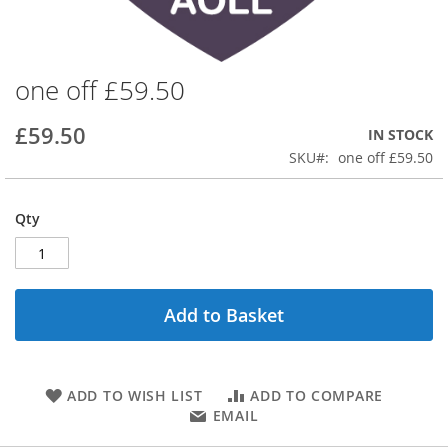
one off £59.50
Skip
to
the
£59.50
IN STOCK
beginning
SKU
one off £59.50
of
the
images
Qty
gallery
Add to Basket
ADD TO WISH LIST
ADD TO COMPARE
EMAIL