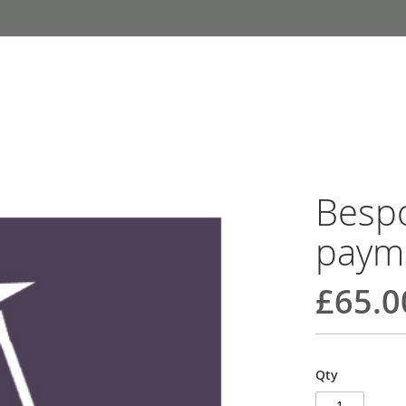
Bespo
paym
£65.0
Qty