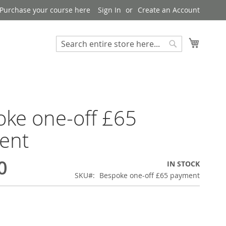
Purchase your course here
Sign In
Create an Account
My Bask
Search
Search
ke one-off £65
ent
0
IN STOCK
SKU
Bespoke one-off £65 payment