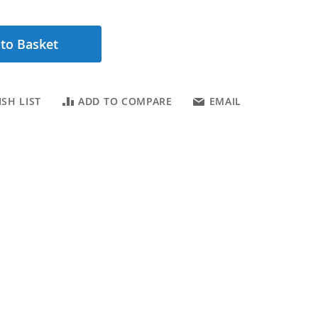
to Basket
SH LIST
ADD TO COMPARE
EMAIL