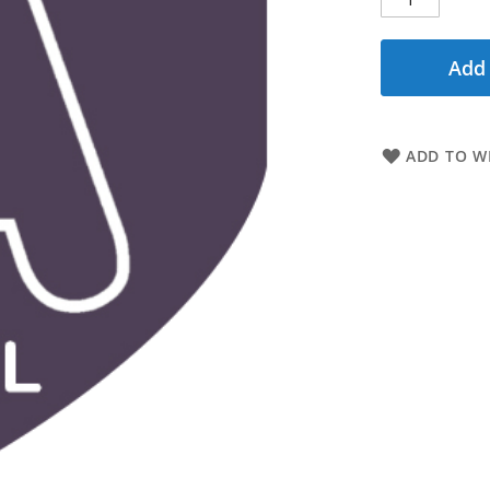
Add 
ADD TO WI