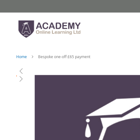
Skip
to
Content
Home
Bespoke one-off £65 payment
Skip
to
the
end
of
the
images
gallery