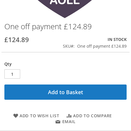
One off payment £124.89
Skip
to
the
£124.89
IN STOCK
beginning
SKU
One off payment £124.89
of
the
images
Qty
gallery
Add to Basket
ADD TO WISH LIST
ADD TO COMPARE
EMAIL