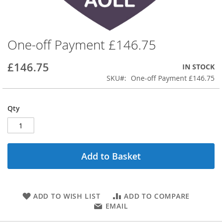
One-off Payment £146.75
Skip
to
the
£146.75
IN STOCK
beginning
SKU
One-off Payment £146.75
of
the
images
Qty
gallery
Add to Basket
ADD TO WISH LIST
ADD TO COMPARE
EMAIL