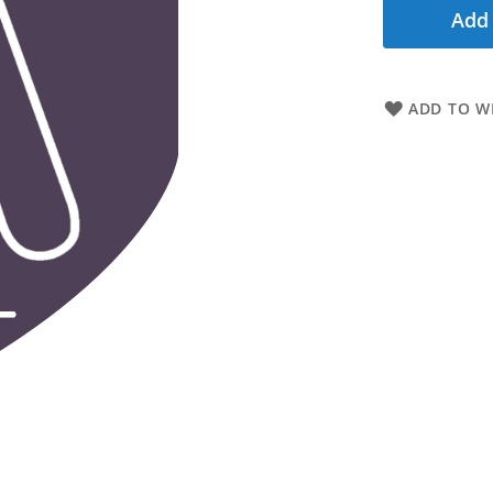
Add 
ADD TO WI