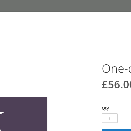
One-
£56.0
Qty