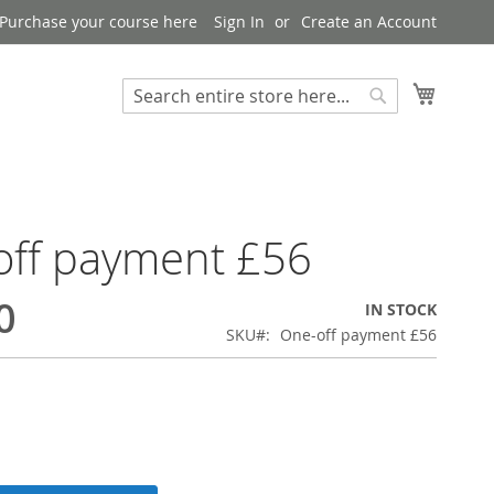
Purchase your course here
Sign In
Create an Account
My Bask
Search
Search
off payment £56
0
IN STOCK
SKU
One-off payment £56