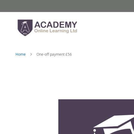
Skip
to
Content
Home
One-off payment £56
Skip
to
the
end
of
the
images
gallery