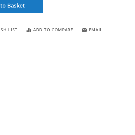
to Basket
SH LIST
ADD TO COMPARE
EMAIL