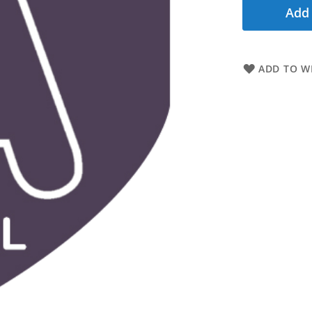
Add 
ADD TO WI