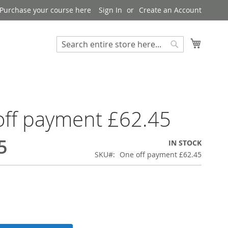
Purchase your course here
Sign In
Create an Account
My Bask
Search
Search
ff payment £62.45
5
IN STOCK
SKU
One off payment £62.45