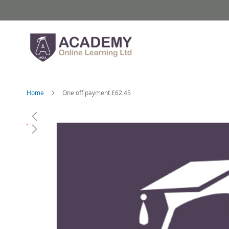
Skip
to
Content
Home
One off payment £62.45
Skip
to
the
end
of
the
images
gallery