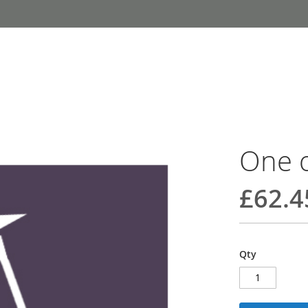
One o
£62.4
Qty