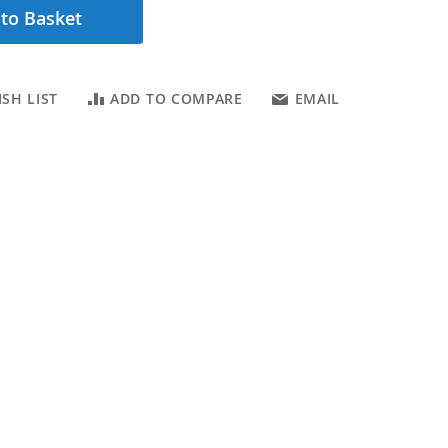
to Basket
SH LIST
ADD TO COMPARE
EMAIL