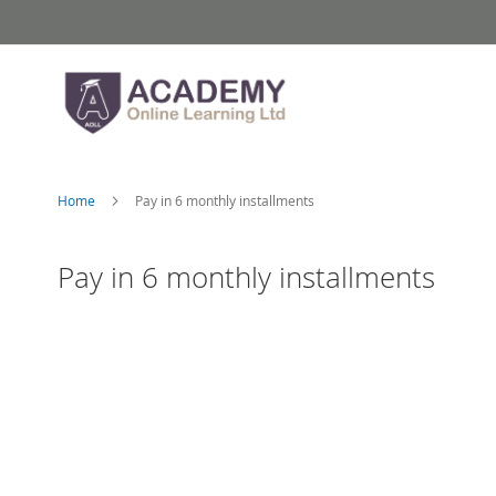
Skip
to
Content
Home
Pay in 6 monthly installments
Pay in 6 monthly installments