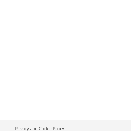
Privacy and Cookie Policy