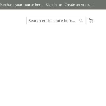
Purchase your course here
Sign In
Create an Account
My Bask
Search
Search