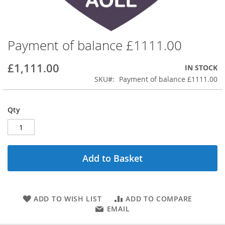
Payment of balance £1111.00
Skip
to
the
£1,111.00
IN STOCK
beginning
SKU
Payment of balance £1111.00
of
the
images
Qty
gallery
Add to Basket
ADD TO WISH LIST
ADD TO COMPARE
EMAIL