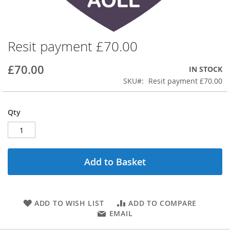
Resit payment £70.00
Skip
to
the
£70.00
IN STOCK
beginning
SKU
Resit payment £70.00
of
the
images
Qty
gallery
Add to Basket
ADD TO WISH LIST
ADD TO COMPARE
EMAIL