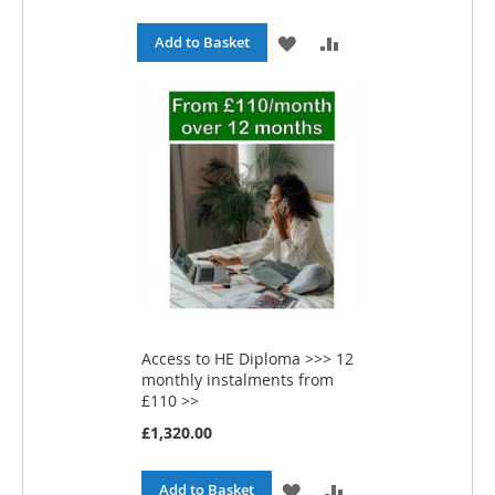
c
i
ADD
ADD
Add to Basket
a
l
TO
TO
P
r
WISH
COMPARE
i
c
e
LIST
Access to HE Diploma >>> 12
monthly instalments from
£110 >>
£1,320.00
ADD
ADD
Add to Basket