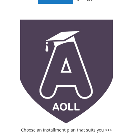
TO
TO
WISH
COMPARE
LIST
Choose an installment plan that suits you >>>