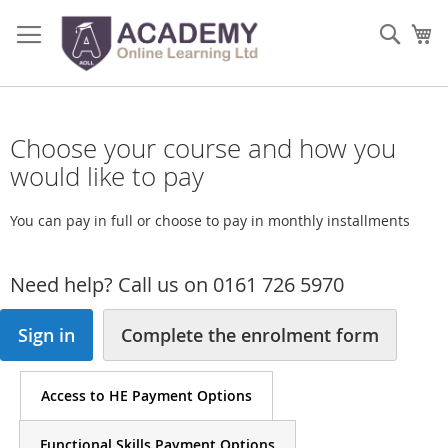
Skip
to
Sear
My
Content
Choose your course and how you
would like to pay
You can pay in full or choose to pay in monthly installments
Need help? Call us on 0161 726 5970
Sign in
Complete the enrolment form
Access to HE Payment Options
Functional Skills Payment Options