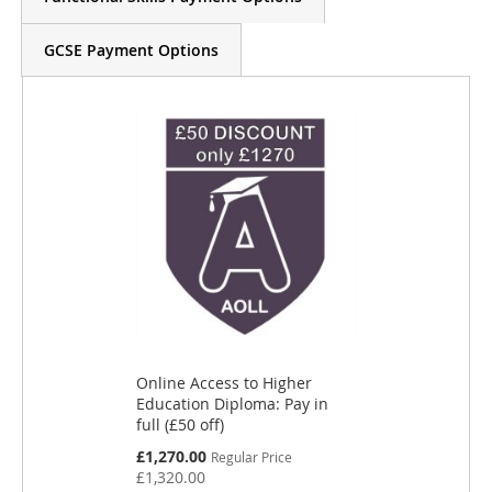
GCSE Payment Options
Online Access to Higher
Education Diploma: Pay in
full (£50 off)
S
£1,270.00
Regular Price
p
£1,320.00
e